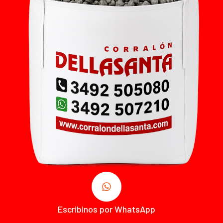
Escribinos por WhatsApp