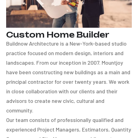
Custom Home Builder
Buildnow Architecture is a New-York-based studio
practice focused on modern design, interiors and
landscapes. From our inception in 2007. Mountjoy
have been constructing new buildings as a main and
principal contractor for over twenty years. We work
in close collaboration with our clients and their
advisors to create new civic, cultural and
community.
Our team consists of professionally qualified and
experienced Project Managers, Estimators, Quantity