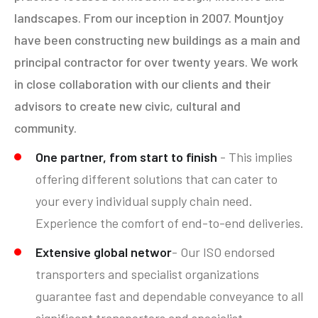
landscapes. From our inception in 2007. Mountjoy
have been constructing new buildings as a main and
principal contractor for over twenty years. We work
in close collaboration with our clients and their
advisors to create new civic, cultural and
community.
One partner, from start to finish
- This implies
offering different solutions that can cater to
your every individual supply chain need.
Experience the comfort of end-to-end deliveries.
Extensive global networ
- Our ISO endorsed
transporters and specialist organizations
guarantee fast and dependable conveyance to all
significant transporters and specialist