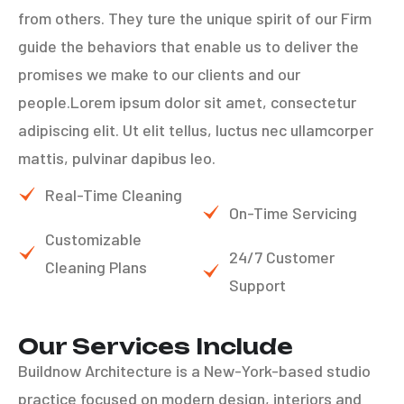
from others. They ture the unique spirit of our Firm
guide the behaviors that enable us to deliver the
promises we make to our clients and our
people.Lorem ipsum dolor sit amet, consectetur
adipiscing elit. Ut elit tellus, luctus nec ullamcorper
mattis, pulvinar dapibus leo.
Real-Time Cleaning
On-Time Servicing
Customizable
24/7 Customer
Cleaning Plans
Support
Our Services Include
Buildnow Architecture is a New-York-based studio
practice focused on modern design, interiors and