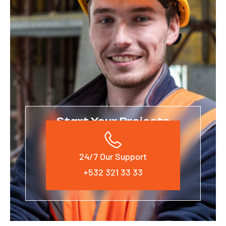
Start Your Projects
24/7 Our Support
+532 321 33 33