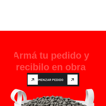
A
r
m
á
t
u
p
e
d
i
d
o
y
r
e
c
i
b
i
l
o
e
n
o
b
r
a
COMENZAR PEDIDO