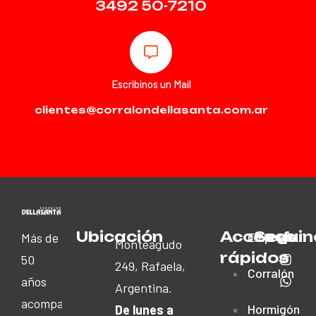
3492 50-7210
Escribinos un Mail
clientes@corralondellasanta.com.ar
Ubicación
Accesos
Seguin
Empresa
Más de
Monteagudo
rápidos
50
249, Rafaela,
Corralón
años
Argentina.
acompañando
Hormigón
De lunes a