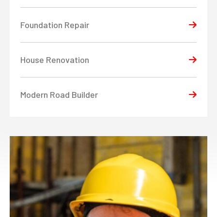
Foundation Repair
House Renovation
Modern Road Builder