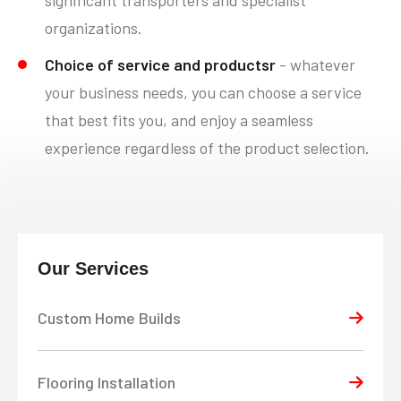
organizations.
Choice of service and productsr
- whatever
your business needs, you can choose a service
that best fits you, and enjoy a seamless
experience regardless of the product selection.
Our Services
Custom Home Builds
Flooring Installation