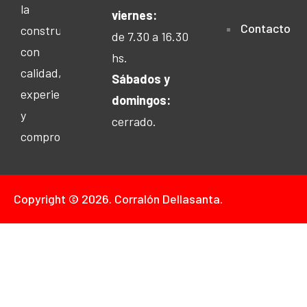
la
viernes:
Contacto
construcción
de 7.30 a 16.30
con
hs.
calidad,
Sábados y
experiencia
domingos:
y
cerrado.
compromiso.
Copyright © 2026. Corralón Dellasanta.