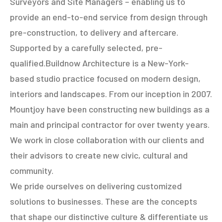
Surveyors and Site Managers – enabling us to
provide an end-to-end service from design through
pre-construction, to delivery and aftercare.
Supported by a carefully selected, pre-
qualified.Buildnow Architecture is a New-York-
based studio practice focused on modern design,
interiors and landscapes. From our inception in 2007.
Mountjoy have been constructing new buildings as a
main and principal contractor for over twenty years.
We work in close collaboration with our clients and
their advisors to create new civic, cultural and
community.
We pride ourselves on delivering customized
solutions to businesses. These are the concepts
that shape our distinctive culture & differentiate us