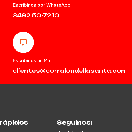
Escribinos por WhatsApp
3492 50-7210
Escribinos un Mail
clientes@corralondellasanta.com.
rápidos
Seguinos: