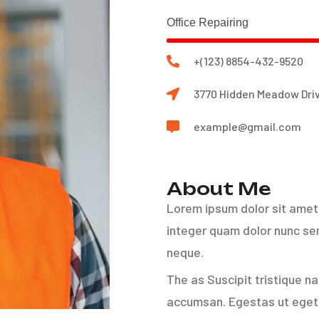
Office Repairing
+(123) 8854-432-9520
3770 Hidden Meadow Driv
example@gmail.com
About Me
Lorem ipsum dolor sit amet 
integer quam dolor nunc sem
neque.
The as Suscipit tristique n
accumsan. Egestas ut eget 