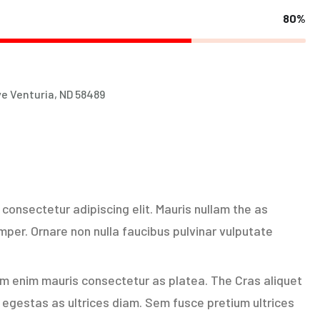
80%
e Venturia, ND 58489
consectetur adipiscing elit. Mauris nullam the as
per. Ornare non nulla faucibus pulvinar vulputate
am enim mauris consectetur as platea. The Cras aliquet
egestas as ultrices diam. Sem fusce pretium ultrices