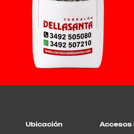
Ubicación
Accesos 