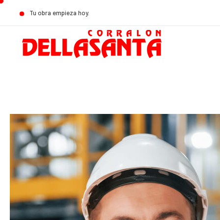
Tu obra empieza hoy.