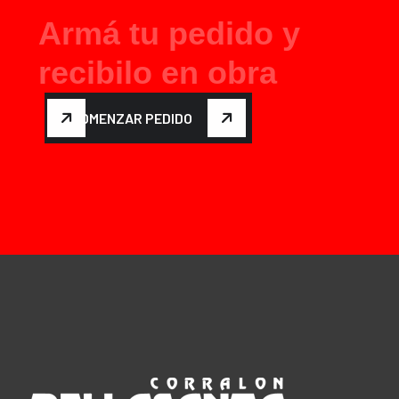
A
r
m
á
t
u
p
e
d
i
d
o
y
r
e
c
i
b
i
l
o
e
n
o
b
r
a
COMENZAR PEDIDO