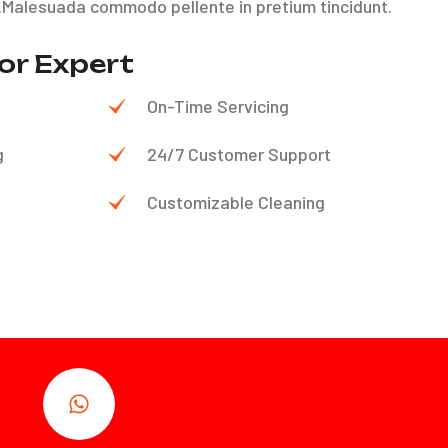
.Malesuada commodo pellente in pretium tincidunt.
or Expert
On-Time Servicing
g
24/7 Customer Support
Customizable Cleaning