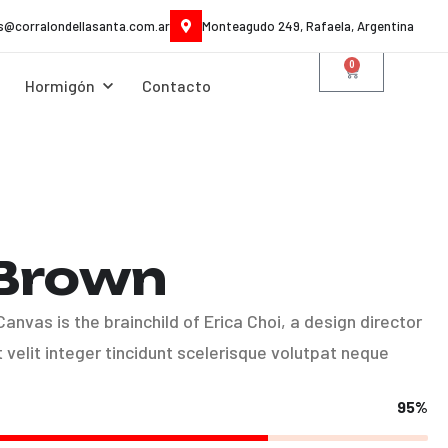
es@corralondellasanta.com.ar
Monteagudo 249, Rafaela, Argentina
0
Hormigón
Contacto
 Brown
nvas is the brainchild of Erica Choi, a design director
velit integer tincidunt scelerisque volutpat neque
95%