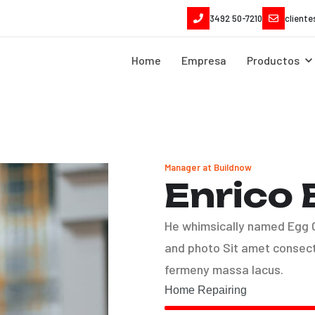
3492 50-7210
client
Home
Empresa
Productos
Manager at Buildnow
Enrico
He whimsically named Egg Ca
and photo Sit amet consect 
fermeny massa lacus.
Home Repairing