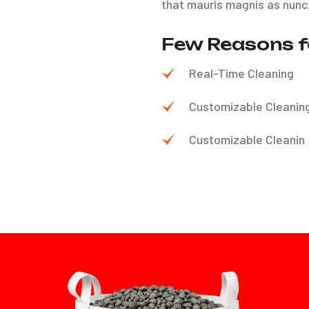
that mauris magnis as nunc
Few Reasons f
Real-Time Cleaning
Customizable Cleanin
Customizable Cleanin